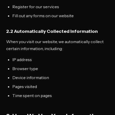
Register for our services
Fill out any forms on our website
2.2 Automatically Collected Information
When you visit our website, we automatically collect
certain information, including:
IP address
Browser type
Device information
Pages visited
Time spent on pages