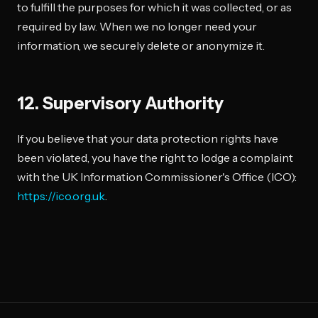
to fulfill the purposes for which it was collected, or as
required by law. When we no longer need your
information, we securely delete or anonymize it.
12. Supervisory Authority
If you believe that your data protection rights have
been violated, you have the right to lodge a complaint
with the UK Information Commissioner's Office (ICO):
https://ico.org.uk
.