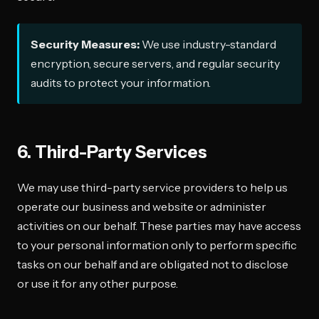
Security Measures:
We use industry-standard
encryption, secure servers, and regular security
audits to protect your information.
6. Third-Party Services
We may use third-party service providers to help us
operate our business and website or administer
activities on our behalf. These parties may have access
to your personal information only to perform specific
tasks on our behalf and are obligated not to disclose
or use it for any other purpose.