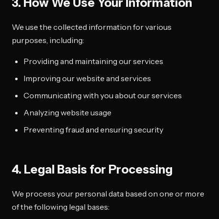
3. How We Use Your Information
We use the collected information for various
purposes, including:
Providing and maintaining our services
Improving our website and services
Communicating with you about our services
Analyzing website usage
Preventing fraud and ensuring security
4. Legal Basis for Processing
We process your personal data based on one or more
of the following legal bases: