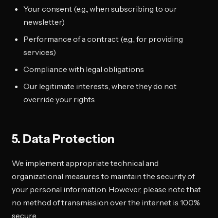
Your consent (e.g., when subscribing to our
newsletter)
Performance of a contract (e.g., for providing
services)
Compliance with legal obligations
Our legitimate interests, where they do not
override your rights
5. Data Protection
We implement appropriate technical and
organizational measures to maintain the security of
your personal information. However, please note that
no method of transmission over the internet is 100%
secure.