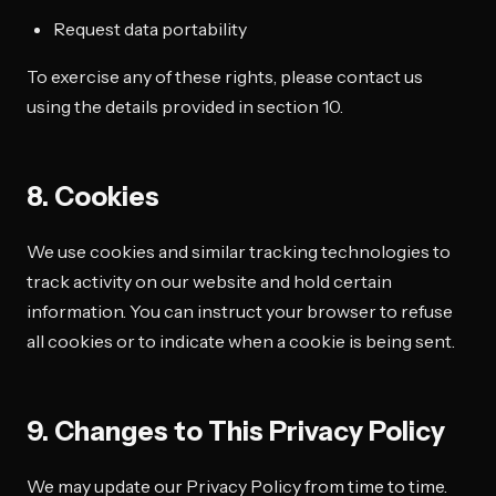
Request data portability
To exercise any of these rights, please contact us
using the details provided in section 10.
8. Cookies
We use cookies and similar tracking technologies to
track activity on our website and hold certain
information. You can instruct your browser to refuse
all cookies or to indicate when a cookie is being sent.
9. Changes to This Privacy Policy
We may update our Privacy Policy from time to time.