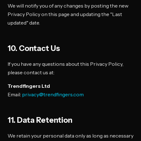
We will notify you of any changes by posting the new
Privacy Policy on this page and updating the "Last
updated" date.
10. Contact Us
If you have any questions about this Privacy Policy,
please contact us at:
Trendfingers Ltd
Email:
privacy@trendfingers.com
11. Data Retention
We retain your personal data only as long as necessary