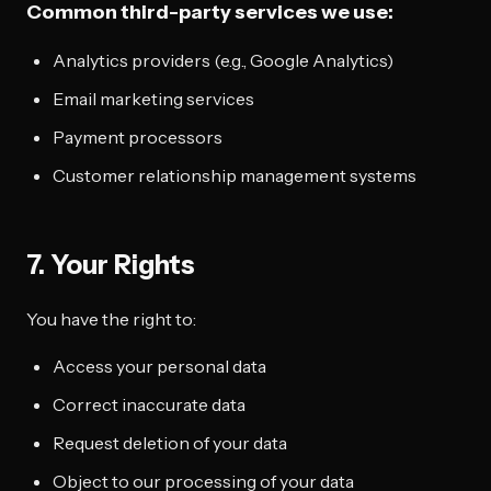
Common third-party services we use:
Analytics providers (e.g., Google Analytics)
Email marketing services
Payment processors
Customer relationship management systems
7. Your Rights
You have the right to:
Access your personal data
Correct inaccurate data
Request deletion of your data
Object to our processing of your data