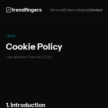
trendfingers
Services
Evidence
Signals
Contact
LEGAL
Cookie Policy
Last updated: February 2026
1. Introduction