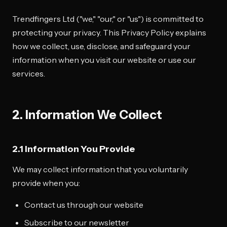
Trendfingers Ltd ("we," "our," or "us") is committed to
protecting your privacy. This Privacy Policy explains
how we collect, use, disclose, and safeguard your
information when you visit our website or use our
services.
2. Information We Collect
2.1 Information You Provide
We may collect information that you voluntarily
provide when you:
Contact us through our website
Subscribe to our newsletter