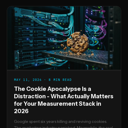
MAY 11, 2026 · 8 MIN READ
The Cookie Apocalypse Is a
Distraction - What Actually Matters
for Your Measurement Stack in
2026
Google spent six years killing and reviving cookies.
The marketing industry panicked. Meanwhile, the real