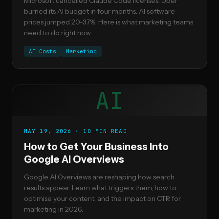
Microsoft cancelled Claude Code licenses. Uber
burned its AI budget in four months. AI software
prices jumped 20-37%. Here is what marketing teams
need to do right now.
AI Costs
Marketing
AI
MAY 19, 2026 · 10 MIN READ
How to Get Your Business Into
Google AI Overviews
Google AI Overviews are reshaping how search
results appear. Learn what triggers them, how to
optimise your content, and the impact on CTR for
marketing in 2026.