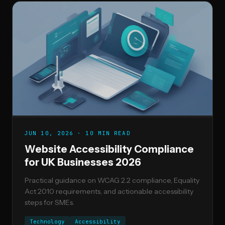
JUN 10, 2026 · 10 MIN READ
Website Accessibility Compliance
for UK Businesses 2026
Practical guidance on WCAG 2.2 compliance, Equality
Act 2010 requirements, and actionable accessibility
steps for SMEs.
Technology
Accessibility