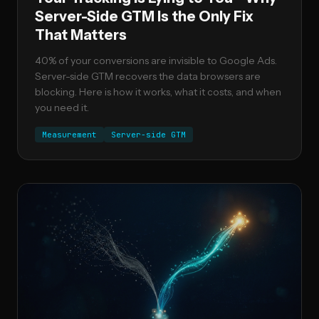
Server-Side GTM Is the Only Fix
That Matters
40% of your conversions are invisible to Google Ads.
Server-side GTM recovers the data browsers are
blocking. Here is how it works, what it costs, and when
you need it.
Measurement
Server-side GTM