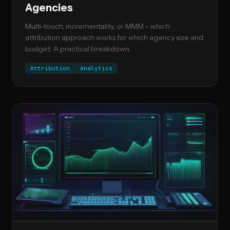
Agencies
Multi-touch, incrementality, or MMM - which
attribution approach works for which agency size and
budget. A practical breakdown.
Attribution
Analytics