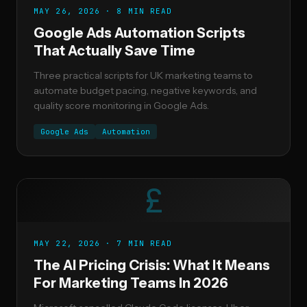
MAY 26, 2026 · 8 MIN READ
Google Ads Automation Scripts
That Actually Save Time
Three practical scripts for UK marketing teams to
automate budget pacing, negative keywords, and
quality score monitoring in Google Ads.
Google Ads
Automation
£
MAY 22, 2026 · 7 MIN READ
The AI Pricing Crisis: What It Means
For Marketing Teams In 2026