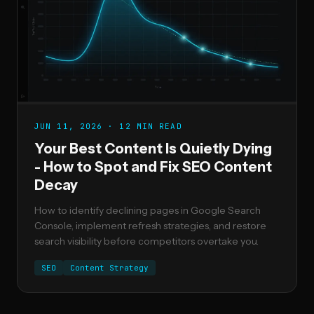
JUN 11, 2026 · 12 MIN READ
Your Best Content Is Quietly Dying
- How to Spot and Fix SEO Content
Decay
How to identify declining pages in Google Search
Console, implement refresh strategies, and restore
search visibility before competitors overtake you.
SEO
Content Strategy