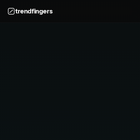
trendfingers