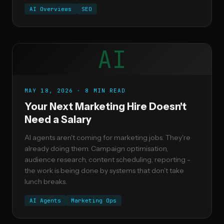
AI Overviews
SEO
AI
MAY 18, 2026 · 8 MIN READ
Your Next Marketing Hire Doesn't
Need a Salary
AI agents aren't coming for marketing jobs. They're
already doing them. Campaign optimisation,
audience research, content scheduling, reporting -
the work is being done by systems that don't take
lunch breaks.
AI Agents
Marketing Ops