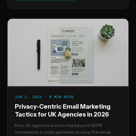
JUN 2, 2026 · 8 MIN READ
Privacy-Centric Email Marketing
Tactics for UK Agencies in 2026
How UK agencies are moving beyond GDPR
compliance to build genuinely privacy-first email