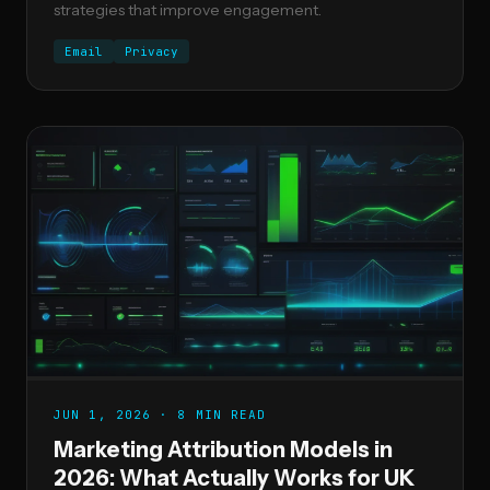
strategies that improve engagement.
Email
Privacy
JUN 1, 2026 · 8 MIN READ
Marketing Attribution Models in
2026: What Actually Works for UK