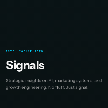
INTELLIGENCE FEED
Signals
Strategic insights on AI, marketing systems, and
growth engineering. No fluff. Just signal.