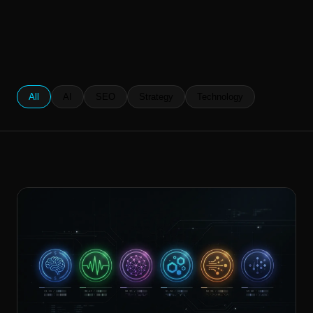
All
AI
SEO
Strategy
Technology