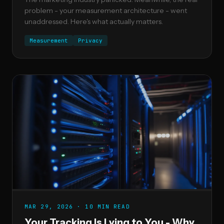
problem - your measurement architecture - went
unaddressed. Here's what actually matters.
Measurement
Privacy
MAR 29, 2026 · 10 MIN READ
Your Tracking Is Lying to You - Why