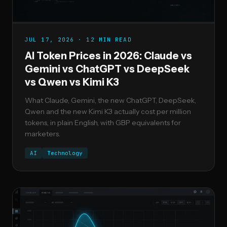
JUL 17, 2026 · 12 MIN READ
AI Token Prices in 2026: Claude vs
Gemini vs ChatGPT vs DeepSeek
vs Qwen vs Kimi K3
What Claude, Gemini, the new ChatGPT, DeepSeek,
Qwen and the new Kimi K3 actually cost per million
tokens, in plain English, with GBP equivalents for
marketers.
AI
Technology